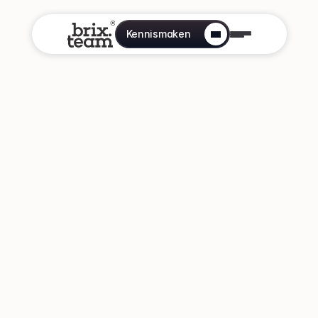
Kennismaken