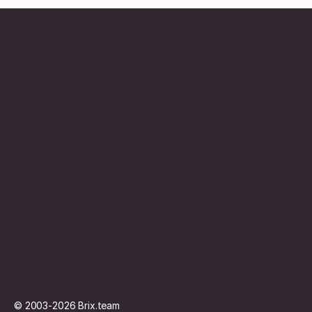
Contentbureau
Abonnement
Vacature
Contact
© 2003-2026
Brix.team