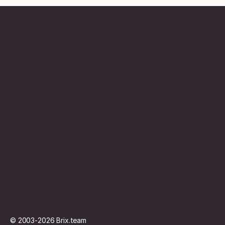
Contentbureau
Abonnement
Vacature
Contact
© 2003-2026
Brix.team