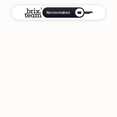
Kennismaken